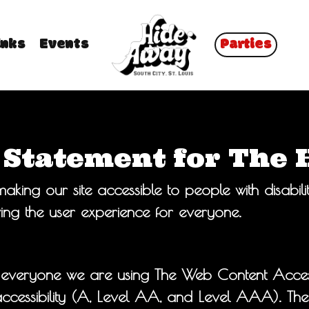
inks
Events
Parties
y Statement for The
king our site accessible to people with disabili
ng the user experience for everyone.
 everyone we are using The Web Content Access
f accessibility (A, Level AA, and Level AAA). T