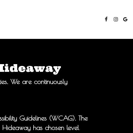
 Hideaway
ties. We are continuously
ibility Guidelines (WCAG). The
he Hideaway has chosen level