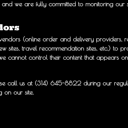
and we are fully committed to monitoring our sit
dors
endors (online order and delivery providers, r
 sites, travel recommendation sites, etc.) to pro
we cannot control their content that appears on
se call us at
(314) 645-8822
during our regul
 on our site.