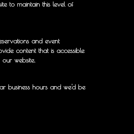
e to maintain this level of
eservations and event
vide content that is accessible
 our website.
ar business hours and we'd be