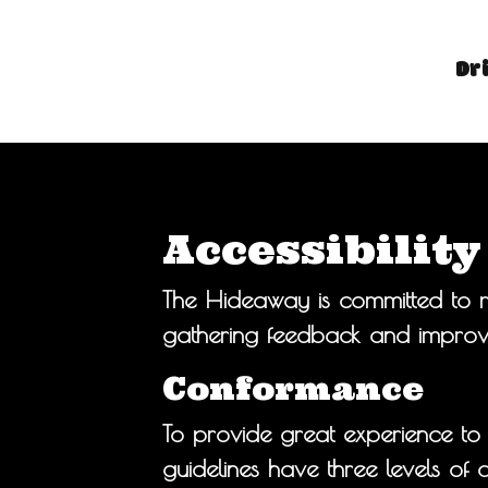
Dr
Accessibilit
The Hideaway is committed to ma
gathering feedback and improvi
Conformance
To provide great experience to
guidelines have three levels o