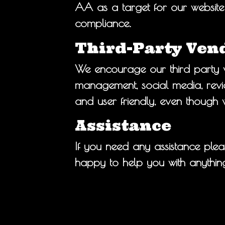
AA as a target for our website 
compliance.
Third-Party Ven
We encourage our third party v
management, social media, review
and user friendly, even though 
Assistance
If you need any assistance plea
happy to help you with anything